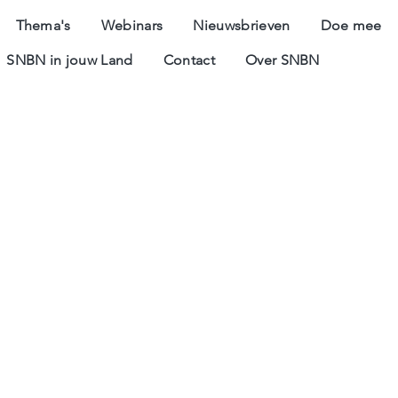
Thema's
Webinars
Nieuwsbrieven
Doe mee
SNBN in jouw Land
Contact
Over SNBN