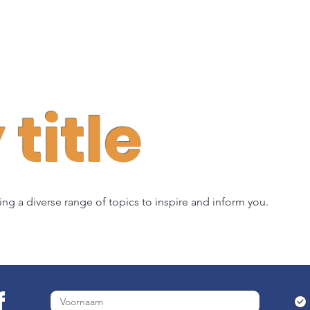
title
ring a diverse range of topics to inspire and inform you.
f