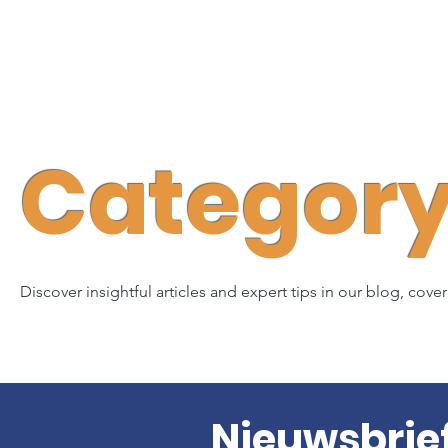
Category 
Discover insightful articles and expert tips in our blog, cove
Nieuwsbrie