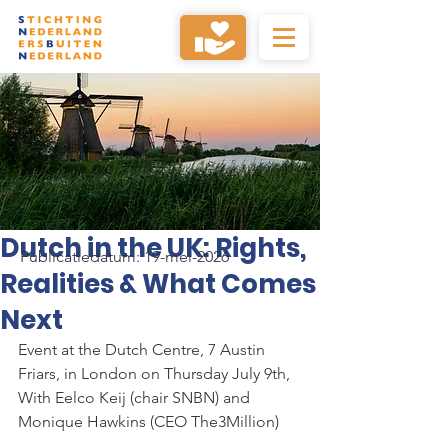
Dutch in the UK: Rights,
Publicatiedatum: 19-mei-2026
Realities & What Comes
Next
Event at the Dutch Centre, 7 Austin 
Friars, in London on Thursday July 9th, 
With Eelco Keij (chair SNBN) and 
Monique Hawkins (CEO The3Million)