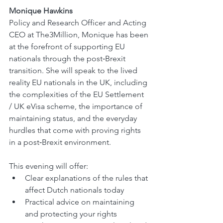
Monique Hawkins
Policy and Research Officer and Acting 
CEO at The3Million, Monique has been 
at the forefront of supporting EU 
nationals through the post‑Brexit 
transition. She will speak to the lived 
reality EU nationals in the UK, including 
the complexities of the EU Settlement 
/ UK eVisa scheme, the importance of 
maintaining status, and the everyday 
hurdles that come with proving rights 
in a post‑Brexit environment.
This evening will offer:
Clear explanations of the rules that 
affect Dutch nationals today
Practical advice on maintaining 
and protecting your rights