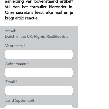
aanleiding van bovenstaand artikel?
V
ul dan het formulier hieronder in.
Onze secretaris leest elke mail en je
krijgt altijd reactie.
Artikel:
Voornaam
Achternaam
Email
Land (optioneel)