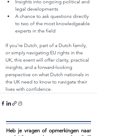
Insights into ongoing political and 
legal developments
A chance to ask questions directly 
to two of the most knowledgeable 
experts in the field
If you’re Dutch, part of a Dutch family, 
or simply navigating EU rights in the 
UK, this event will offer clarity, practical 
insights, and a forward‑looking 
perspective on what Dutch nationals in 
the UK need to know to navigate their 
lives with confidence.
Heb je vragen of opmerkingen naar