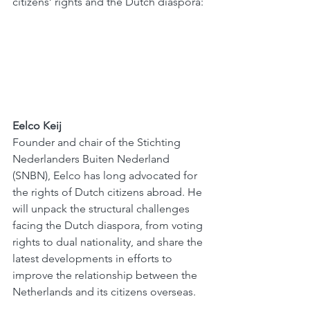
citizens’ rights and the Dutch diaspora:
Eelco Keij
Founder and chair of the Stichting 
Nederlanders Buiten Nederland 
(SNBN), Eelco has long advocated for 
the rights of Dutch citizens abroad. He 
will unpack the structural challenges 
facing the Dutch diaspora, from voting 
rights to dual nationality, and share the 
latest developments in efforts to 
improve the relationship between the 
Netherlands and its citizens overseas.