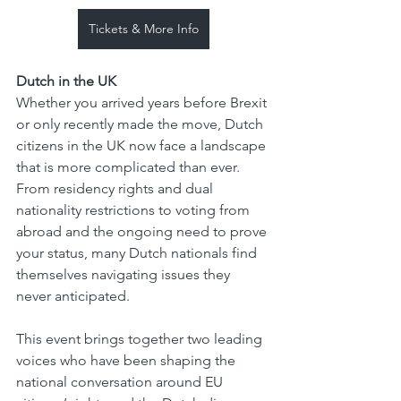
Tickets & More Info
Dutch in the UK
Whether you arrived years before Brexit 
or only recently made the move, Dutch 
citizens in the UK now face a landscape 
that is more complicated than ever. 
From residency rights and dual 
nationality restrictions to voting from 
abroad and the ongoing need to prove 
your status, many Dutch nationals find 
themselves navigating issues they 
never anticipated.
This event brings together two leading 
voices who have been shaping the 
national conversation around EU 