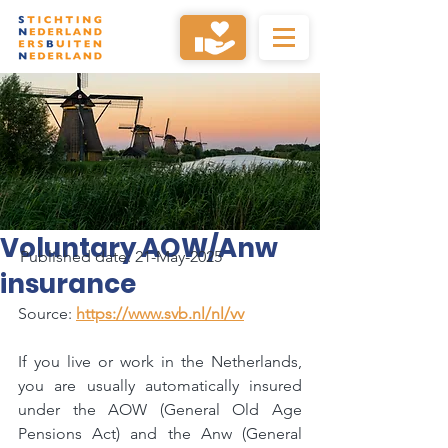
Voluntary AOW/Anw
Published date: 21-May-2025
insurance
Source: 
https://www.svb.nl/nl/vv
If you live or work in the Netherlands, 
you are usually automatically insured 
under the AOW (General Old Age 
Pensions Act) and the Anw (General 