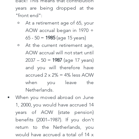
back! This means that contribution 
years are being dropped at the 
"front end":
At a retirement age of 65, your 
AOW accrual began in 1970 + 
65 - 50 = 
1985
 (age 15 years)
At the current retirement age, 
AOW accrual will not start until 
2037 – 50 = 
1987
 (age 17 years) 
and you will therefore have 
accrued 2 x 2% = 4% less AOW 
when you leave the 
Netherlands.
When you moved abroad on June 
1, 2000, you would have accrued 14 
years of AOW (state pension) 
benefits (2001–1987). If you don't 
return to the Netherlands, you 
would have accrued a total of 14 x 