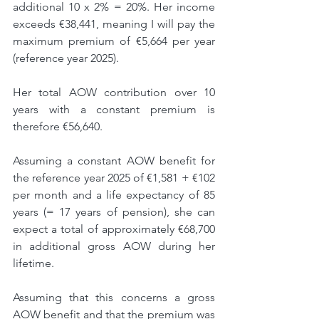
additional 10 x 2% = 20%. Her income 
exceeds €38,441, meaning I will pay the 
maximum premium of €5,664 per year 
(reference year 2025).
Her total AOW contribution over 10 
years with a constant premium is 
therefore €56,640.
Assuming a constant AOW benefit for 
the reference year 2025 of €1,581 + €102 
per month and a life expectancy of 85 
years (= 17 years of pension), she can 
expect a total of approximately €68,700 
in additional gross AOW during her 
lifetime.
Assuming that this concerns a gross 
AOW benefit and that the premium was 