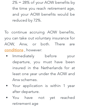
2% = 28% of your AOW benefits by 
the time you reach retirement age, 
and your AOW benefits would be 
reduced by 72%.
To continue accruing AOW benefits, 
you can take out voluntary insurance for 
AOW, Anw, or both. There are 
conditions
 , however:
Immediately before your 
departure, you must have been 
insured in the Netherlands for at 
least one year under the AOW and 
Anw schemes.
Your application is within 1 year 
after departure.
You have not yet reached 
retirement age