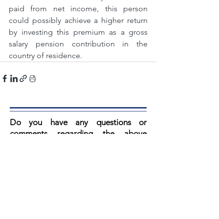
paid from net income, this person 
could possibly achieve a higher return 
by investing this premium as a gross 
salary pension contribution in the 
country of residence.
Do you have any questions or
comments regarding the above
article? V
ul then fill in the form below.
Our secretary reads every email and
you always get a response.
Artikel: