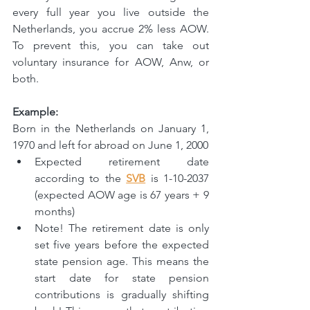
every full year you live outside the 
Netherlands, you accrue 2% less AOW. 
To prevent this, you can take out 
voluntary insurance for AOW, Anw, or 
both.
Example:
Born in the Netherlands on January 1, 
1970 and left for abroad on June 1, 2000
Expected retirement date 
according to the 
SVB
 is 1-10-2037 
(expected AOW age is 67 years + 9 
months)
Note! The retirement date is only 
set five years before the expected 
state pension age. This means the 
start date for state pension 
contributions is gradually shifting 