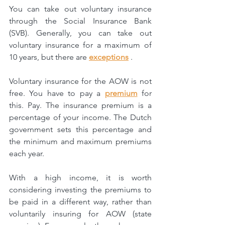
You can take out voluntary insurance 
through the Social Insurance Bank 
(SVB). Generally, you can take out 
voluntary insurance for a maximum of 
10 years, but there are 
exceptions
 .
Voluntary insurance for the AOW is not 
free. You have to pay a 
premium
 for 
this.
Pay. The insurance premium is a 
percentage of your income. The Dutch 
government sets this percentage and 
the minimum and maximum premiums 
each year.
With a high income, it is worth 
considering investing the premiums to 
be paid in a different way, rather than 
voluntarily insuring for AOW (state 