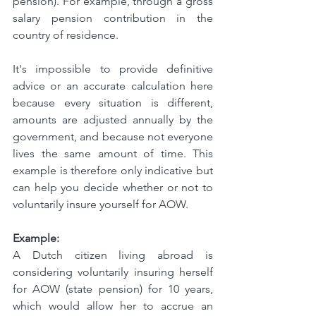
pension). For example, through a gross 
salary pension contribution in the 
country of residence.
It's impossible to provide definitive 
advice or an accurate calculation here 
because every situation is different, 
amounts are adjusted annually by the 
government, and because not everyone 
lives the same amount of time. This 
example is therefore only indicative but 
can help you decide whether or not to 
voluntarily insure yourself for AOW.
Example:
A Dutch citizen living abroad is 
considering voluntarily insuring herself 
for AOW (state pension) for 10 years, 
which would allow her to accrue an 