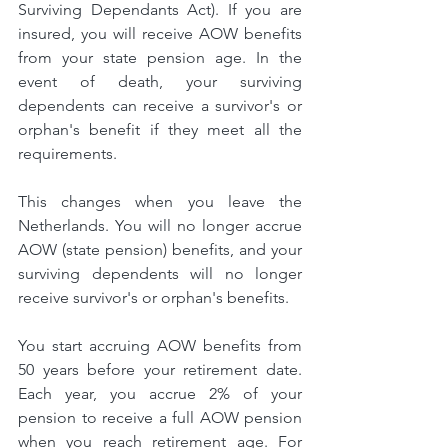
Surviving Dependants Act). If you are 
insured, you will receive AOW benefits 
from your state pension age. In the 
event of death, your surviving 
dependents can receive a survivor's or 
orphan's benefit if they meet all the 
requirements.
This changes when you leave the 
Netherlands. You will no longer accrue 
AOW (state pension) benefits, and your 
surviving dependents will no longer 
receive survivor's or orphan's benefits.
You start accruing AOW benefits from 
50 years before your retirement date. 
Each year, you accrue 2% of your 
pension to receive a full AOW pension 
when you reach retirement age. For 