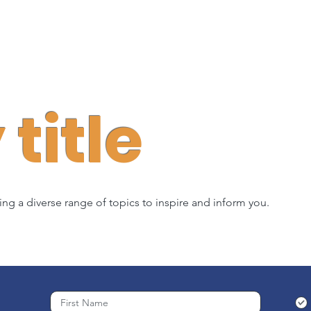
title
ring a diverse range of topics to inspire and inform you.