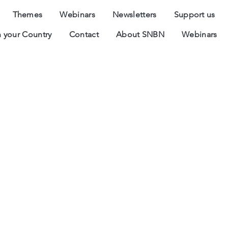
Themes
Webinars
Newsletters
Support us
 your Country
Contact
About SNBN
Webinars