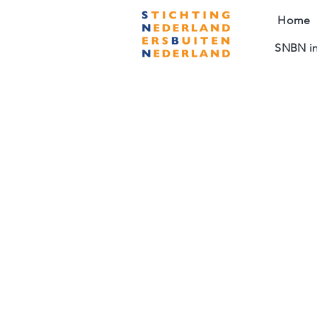
Home
SNBN in