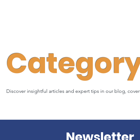
Category 
Discover insightful articles and expert tips in our blog, cove
Newsletter