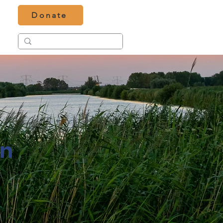
Donate
in