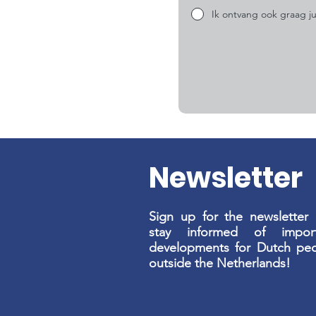
Ik ontvang ook graag ju
Newsletter
Sign up for the newsletter
stay informed of import
developments for Dutch pe
outside the Netherlands!