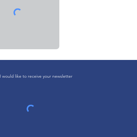
I would like to receive your newsletter