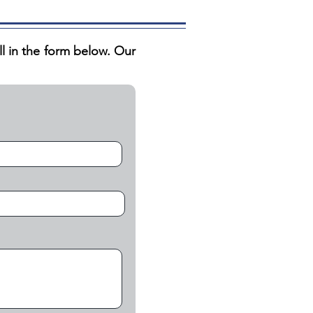
ill in the form below. Our