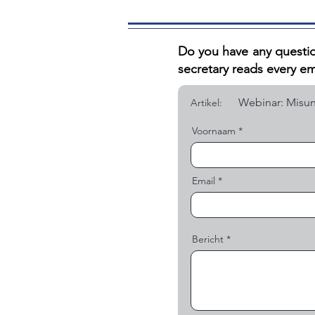
Do you have any questio
secretary reads every em
Artikel:
Voornaam
Email
Bericht