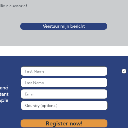
llie nieuwsbrief
Verstuur mijn bericht
 and
ant
ople
Register now!