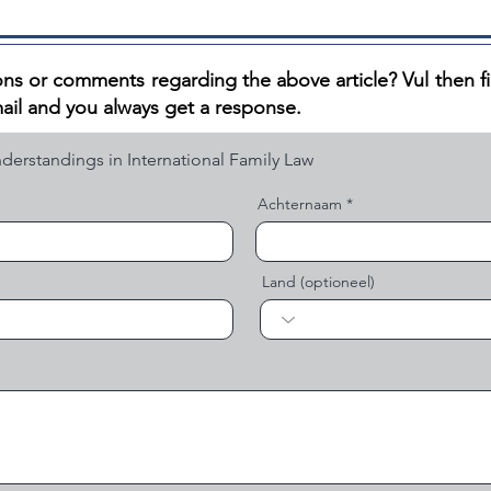
ns or comments regarding the above article? V
ul then f
ail and you always get a response.
Achternaam
Land (optioneel)