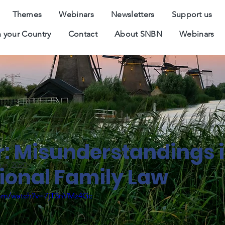
Themes
Webinars
Newsletters
Support us
 your Country
Contact
About SNBN
Webinars
: Misunderstandings 
Jun-2020
tional Family Law
com/watch?v=7jT3nVMz4Gc