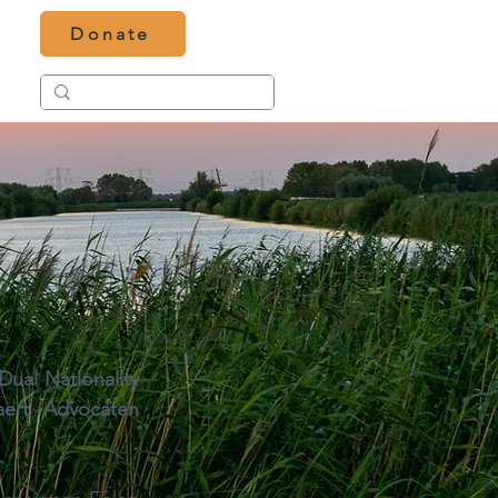
Donate
ual Nationality 
aert Advocaten 