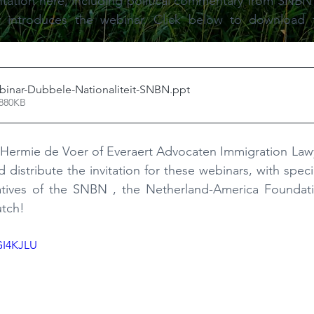
ntation here, including political commentary from SNBN
ly introduces the webinar. Click below to download 
binar-Dubbele-Nationaliteit-SNBN
.ppt
 880KB
 to Hermie de Voer of Everaert Advocaten Immigration Lawy
distribute the invitation for these webinars, with speci
atives of the SNBN
, the Netherland-America Foundat
tch!
GI4KJLU