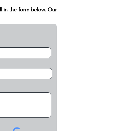
ill in the form below. Our