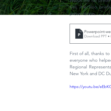
Watch the full prese
Keij. He also brief
presentation.
Powerpoint-we
Download PPT •
First of all, thanks
everyone who helped 
Regional Represent
New York and DC Du
https://youtu.be/eEbK