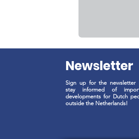
Newsletter
Sign up for the newsletter
stay informed of import
developments for Dutch pe
outside the Netherlands!