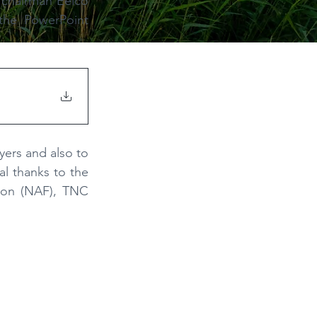
 chairman Eelco 
the PowerPoint 
ers and also to 
al thanks to the
ion (NAF), TNC 