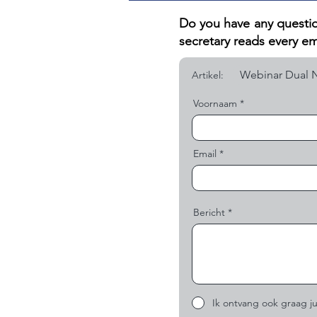
Do you have any questio
secretary reads every em
Artikel:
Voornaam
Email
Bericht
Ik ontvang ook graag ju