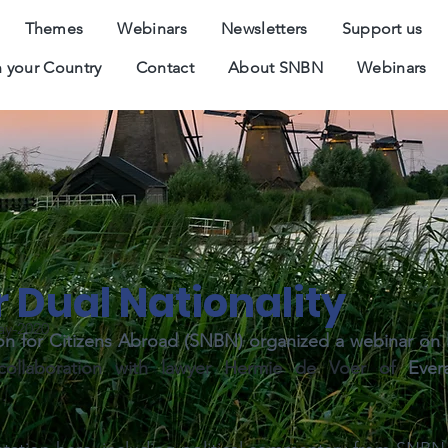
Themes
Webinars
Newsletters
Support us
 your Country
Contact
About SNBN
Webinars
 Dual Nationality
ay-2020
n for Citizens Abroad (SNBN) organized
a webinar on D
collaboration with lawyer Hermie de Voer of 
Ever
 .