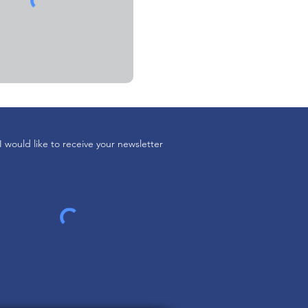
I would like to receive your newsletter