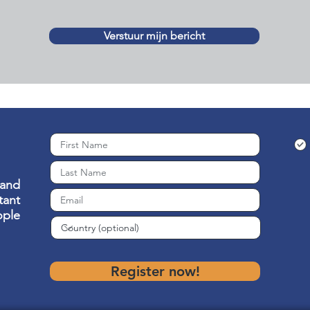
Verstuur mijn bericht
 and
ant
ople
Register now!