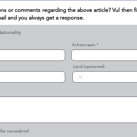
ns or comments regarding the above article? V
ul then f
ail and you always get a response.
Achternaam
Land (optioneel)
llie nieuwsbrief