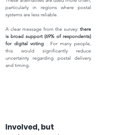
These alternatives are used more often, 
particularly in regions where postal 
systems are less reliable.
A clear message from the survey: 
there 
is broad support (69% of respondents) 
for digital voting
 . For many people, 
this would significantly reduce 
uncertainty regarding postal delivery 
and timing.
Involved, but 