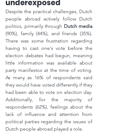
underexposed
Despite the practical challenges, Dutch 
people abroad actively follow Dutch 
politics, primarily through 
Dutch media
(90%), family (44%), and friends (35%). 
There was some frustration regarding 
having to cast one's vote before the 
election debates had begun, meaning 
little information was available about 
party manifestos at the time of voting. 
As many as 16% of respondents said 
they would have voted differently if they 
had been able to vote on election day. 
Additionally, for the majority of 
respondents (62%), feelings about the 
lack of influence and attention from 
political parties regarding the issues of 
Dutch people abroad played a role.