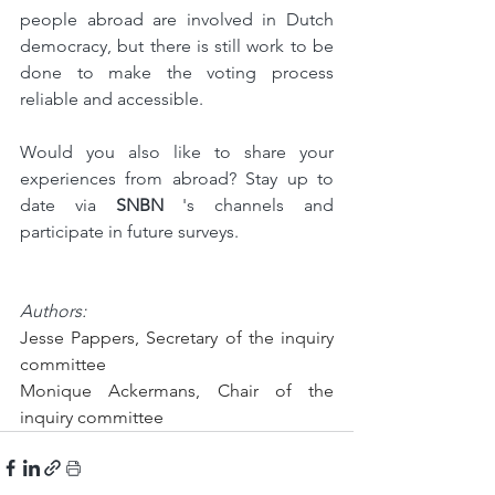
people abroad are involved in Dutch 
democracy, but there is still work to be 
done to make the voting process 
reliable and accessible.
Would you also like to share your 
experiences from abroad? Stay up to 
date via 
SNBN
 's channels and 
participate in future surveys.
Authors:
Jesse Pappers, Secretary of the inquiry 
committee
Monique Ackermans, Chair of the 
inquiry committee