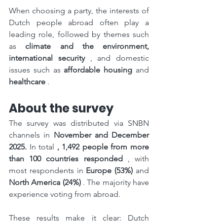
When choosing a party, the interests of 
Dutch people abroad often play a 
leading role, followed by themes such 
as 
climate and the environment, 
international security
 , and domestic 
issues such as 
affordable housing
 and 
healthcare
 .
About the survey
The survey was distributed via SNBN 
channels in 
November and December 
2025.
 In total 
, 1,492 people from more 
than 100 countries responded
 , with 
most respondents in 
Europe (53%)
 and 
North America (24%)
 . The majority have 
experience voting from abroad.
These results make it clear: Dutch 