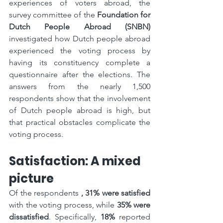
experiences of voters abroad, the 
survey committee of the 
Foundation for 
Dutch People Abroad (SNBN)
investigated how Dutch people abroad 
experienced the voting process by 
having its constituency complete a 
questionnaire after the elections. The 
answers from the nearly 1,500 
respondents show that the involvement 
of Dutch people abroad is high, but 
that practical obstacles complicate the 
voting process.
Satisfaction: A mixed 
picture
Of the respondents 
, 31% were satisfied
with the voting process, while 
35% were 
dissatisfied
. Specifically, 
18%
 reported 