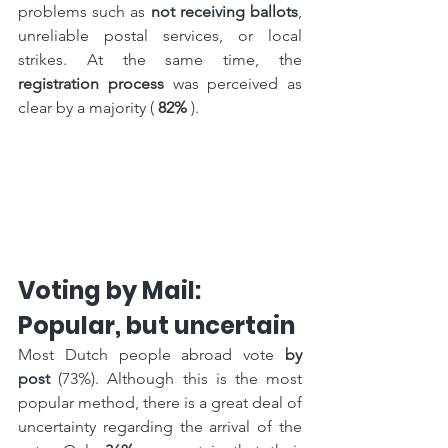
problems such as 
not receiving ballots
, 
unreliable postal services, or local 
strikes. At the same time, the 
registration process
 was perceived as 
clear by a majority ( 
82%
 ).
Voting by Mail: 
Popular, but uncertain
Most Dutch people abroad vote 
by 
post
 (73%). Although this is the most 
popular method, there is a great deal of 
uncertainty regarding the arrival of the 