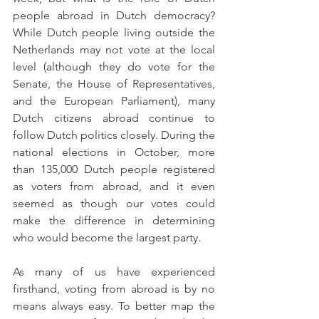
people abroad in Dutch democracy? 
While Dutch people living outside the 
Netherlands may not vote at the local 
level (although they do vote for the 
Senate, the House of Representatives, 
and the European Parliament), many 
Dutch citizens abroad continue to 
follow Dutch politics closely. During the 
national elections in October, more 
than 135,000 Dutch people registered 
as voters from abroad, and it even 
seemed as though our votes could 
make the difference in determining 
who would become the largest party.
As many of us have experienced 
firsthand, voting from abroad is by no 
means always easy. To better map the 