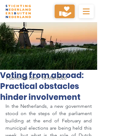
Voting from abroad:
Published date: 18-Mar-2026
Practical obstacles
hinder involvement
In the Netherlands, a new government 
stood on the steps of the parliament 
building at the end of February and 
municipal elections are being held this 
week, but what is the role of Dutch 