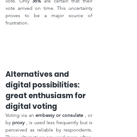
vote. Only 
36%
 are certain that their 
vote arrived on time. This uncertainty 
proves to be a major source of 
frustration.
Alternatives and 
digital possibilities: 
great enthusiasm for 
digital voting
Voting via an 
embassy or consulate
 , or 
by 
proxy
 , is used less frequently but is 
perceived as reliable by respondents. 