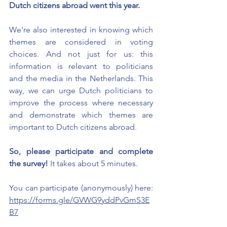
Dutch citizens abroad went this year.
We're also interested in knowing which 
themes are considered in voting 
choices. And not just for us: this 
information is relevant to politicians 
and the media in the Netherlands. This 
way, we can urge Dutch politicians to 
improve the process where necessary 
and demonstrate which themes are 
important to Dutch citizens abroad.
So, please participate and complete 
the survey!
It takes about 5 minutes.
You can participate (anonymously) here:
https://forms.gle/GVWG9yddPvGmS3E
B7