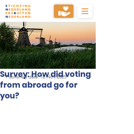
Survey: How did voting
Published date: 12-Nov-2025
from abroad go for
you?