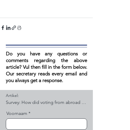
Do you have any questions or
comments regarding the above
article? V
ul then fill in the form below.
Our secretary reads every email and
you always get a response.
Artikel:
Voornaam