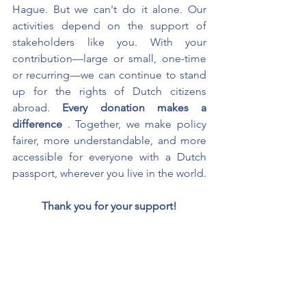
Hague.
But we can't do it alone. Our 
activities depend on the support of 
stakeholders like you. With your 
contribution—large or small, one-time 
or recurring—we can continue to stand 
up for the rights of Dutch citizens 
abroad.
Every donation makes a 
difference
. Together, we make policy 
fairer, more understandable, and more 
accessible for everyone with a Dutch 
passport, wherever you live in the world.
Thank you for your support!