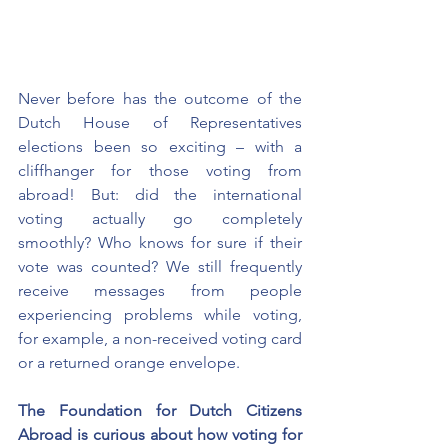
Never before has the outcome of the 
Dutch House of Representatives 
elections been so exciting – with a 
cliffhanger for those voting from 
abroad! But: did the international 
voting actually go completely 
smoothly? Who knows for sure if their 
vote was counted? We still frequently 
receive messages from people 
experiencing problems while voting, 
for example, a non-received voting card 
or a returned orange envelope.
The Foundation for Dutch Citizens 
Abroad is curious about how voting for 