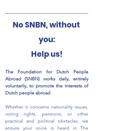
No SNBN, without 
you:
Help us!
The Foundation for Dutch People 
Abroad (SNBN) works daily, entirely 
voluntarily, to promote the interests of 
Dutch people abroad
.
Whether it concerns nationality issues, 
voting rights, pensions, or other 
practical and political obstacles, we 
ensure your voice is heard in The 