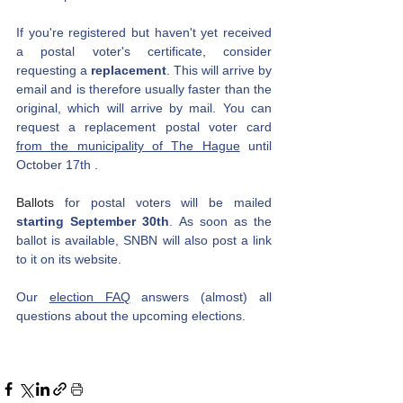
If you're registered but haven't yet received 
a postal voter's certificate, consider 
requesting a
replacement
. This will arrive by 
email and is therefore usually faster than the 
original, which will arrive by mail. You can 
request a replacement postal voter card 
from the municipality of The Hague
until 
October 17th
.
Ballots 
for postal voters will be mailed
starting September 30th
. As soon as the 
ballot is available, SNBN will also post a link 
to it on its website.
Our
election FAQ
answers (almost) all 
questions about the upcoming elections.