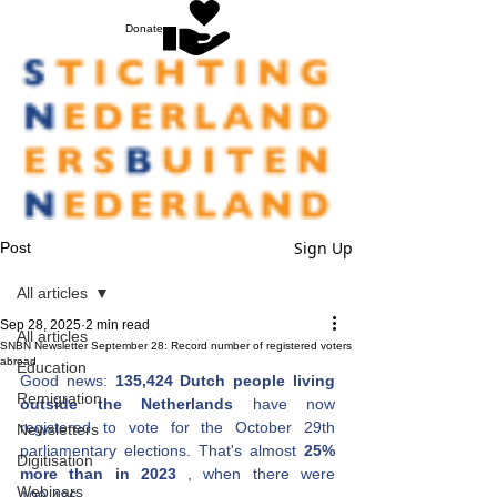
Donate
Sign Up
Post
All articles
Sep 28, 2025
2 min read
All articles
SNBN Newsletter September 28: Record number of registered voters
abroad
Education
Good news:
135,424 Dutch people living 
Remigration
outside the Netherlands
have now 
registered to vote
for the October 29th 
Newsletters
parliamentary elections. That's almost 
25% 
Digitisation
more than in 2023
, when there were 
Webinars