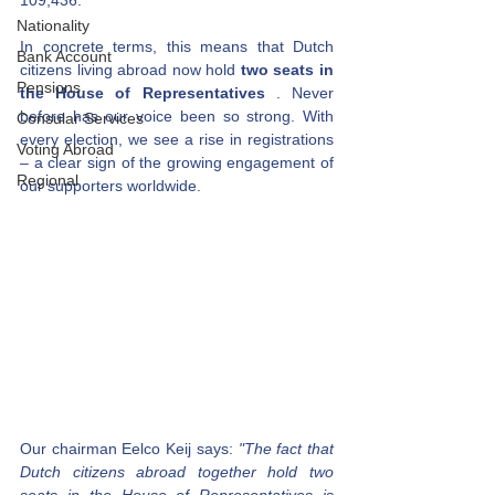
109,436.
Nationality
In concrete terms, this means that Dutch 
Bank Account
citizens living abroad now hold
two seats in 
Pensions
the House of Representatives
. Never 
before has our voice been so strong. With 
Consular Services
every election, we see a rise in registrations 
Voting Abroad
– a clear sign of the growing engagement of 
Regional
our supporters worldwide.
Our chairman Eelco Keij says:
"The fact that 
Dutch citizens abroad together hold two 
seats in the House of Representatives is 