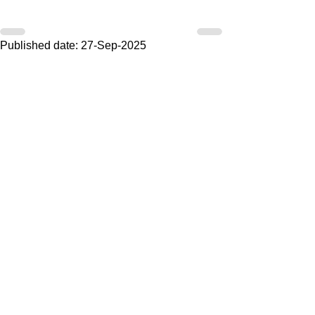
Published date: 27-Sep-2025
Do you have any questions or
comments regarding the above article?
V
ul then fill in the form below. Our
secretary reads every email and you
always get a response.
Artikel:
Voornaam
Achternaam
Email
Bericht
Land (optioneel)
Ik ontvang ook graag jullie nieuwsbrief