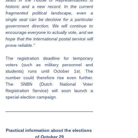
historic and a new record. In the current 
fragmented political landscape, even a 
single seat can be decisive for a particular 
government direction. We will continue to 
encourage everyone to actually vote, and we 
hope that the international postal service will 
prove reliable."
The registration deadline for temporary 
voters (such as military personnel and 
students) runs until October 1st. The 
number could therefore rise even further. 
The SNBN (Dutch National Voter 
Registration Service) will soon launch a 
special election campaign.
Practical information about the elections 
of October 29