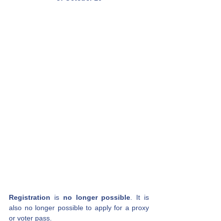
Registration
is
no longer possible
. It is 
also no longer possible to apply for a proxy 
or voter pass.