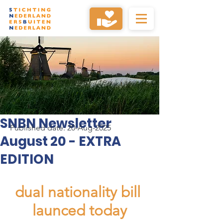
SNBN Newsletter
Published date: 20-Aug-2025
August 20 - EXTRA
EDITION
dual nationality bill 
launced today