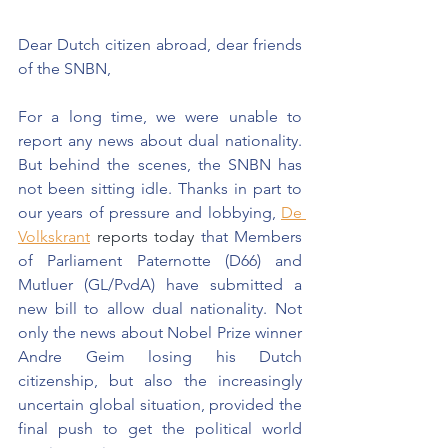
Dear Dutch citizen abroad, dear friends 
of the SNBN,
For a long time, we were unable to 
report any news about dual nationality. 
But behind the scenes, the SNBN has 
not been sitting idle. Thanks in part to 
our years of pressure and lobbying,
De 
Volkskrant
 reports today 
that Members 
of Parliament Paternotte (D66) and 
Mutluer (GL/PvdA) have submitted a 
new bill to allow dual nationality. Not 
only the news about Nobel Prize winner 
Andre Geim losing his Dutch 
citizenship, but also the increasingly 
uncertain global situation, provided the 
final push to get the political world 