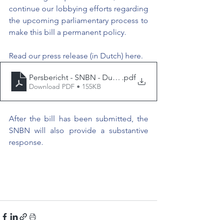
continue our lobbying efforts regarding 
the upcoming parliamentary process to 
make this bill a permanent policy.
Read our press release (in Dutch) here.
Persbericht - SNBN - Dubbele nationaliteit de hoogste 
.pdf
Download PDF • 155KB
After the bill has been submitted, the 
SNBN will also provide a substantive 
response.