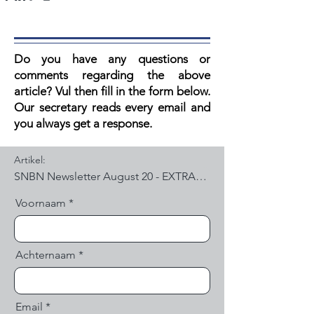
Do you have any questions or
comments regarding the above
article? V
ul then fill in the form below.
Our secretary reads every email and
you always get a response.
Artikel:
Voornaam
Achternaam
Email