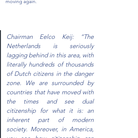
moving again.
Chairman Eelco Keij: “The 
Netherlands is seriously 
lagging behind in this area, with 
literally hundreds of thousands 
of Dutch citizens in the danger 
zone. We are surrounded by 
countries that have moved with 
the times and see dual 
citizenship for what it is: an 
inherent part of modern 
society. Moreover, in America, 