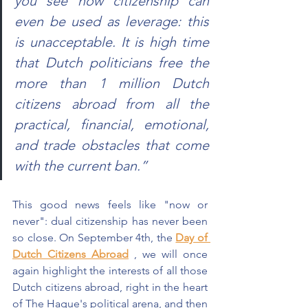
you see how citizenship can 
even be used as leverage: this 
is unacceptable. It is high time 
that Dutch politicians free the 
more than 1 million Dutch 
citizens abroad from all the 
practical, financial, emotional, 
and trade obstacles that come 
with the current ban.”
This good news feels like "now or 
never": dual citizenship has never been 
so close. On September 4th, the
Day of 
Dutch Citizens Abroad
, we will once 
again highlight the interests of all those 
Dutch citizens abroad, right in the heart 
of The Hague's political arena, and then 