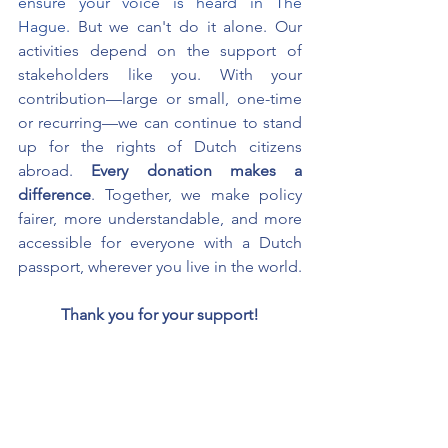
ensure your voice is heard in The 
Hague.
But we can't do it alone. Our 
activities depend on the support of 
stakeholders like you. With your 
contribution—large or small, one-time 
or recurring—we can continue to stand 
up for the rights of Dutch citizens 
abroad.
Every donation makes a 
difference
. Together, we make policy 
fairer, more understandable, and more 
accessible for everyone with a Dutch 
passport, wherever you live in the world.
Thank you for your support!