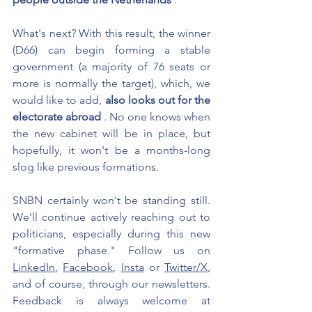
What's next? With this result, the winner 
(D66) can begin forming a stable 
government (a majority of 76 seats or 
more is normally the target), which, we 
would like to add,
also looks out for the 
electorate abroad
. No one knows when 
the new cabinet will be in place, but 
hopefully, it won't be a months-long 
slog like previous formations.
SNBN certainly won't be standing still. 
We'll continue actively reaching out to 
politicians, especially during this new 
"formative phase." Follow us on 
LinkedIn
, 
Facebook
, 
Insta
 or 
Twitter/X
, 
and of course, through our newsletters. 
Feedback is always welcome at