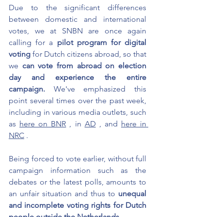
Due to the significant differences 
between domestic and international 
votes, we at SNBN are once again 
calling for a
pilot program for digital 
voting
for Dutch citizens abroad, so that 
we
can vote from abroad on election 
day and experience the entire 
campaign.
We've emphasized this 
point several times over the past week, 
including in various media outlets, such 
as
here on BNR
, in
AD
, and
here in 
NRC
.
Being forced to vote earlier, without full 
campaign information such as the 
debates or the latest polls, amounts to 
an unfair situation and thus to
unequal 
and incomplete voting rights for Dutch 
people outside the Netherlands
.