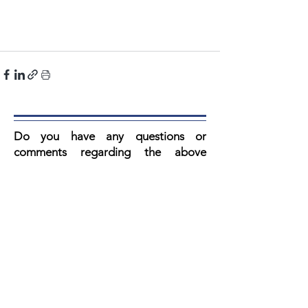
Do you have any questions or
comments regarding the above
article? V
ul then fill in the form below.
Our secretary reads every email and
you always get a response.
Artikel:
Voornaam