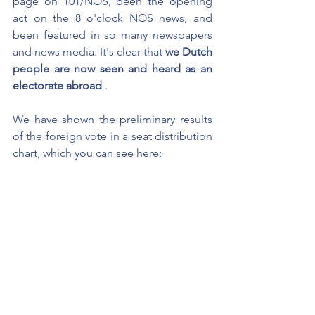
page on 101/NOS, been the opening 
act on the 8 o'clock NOS news, and 
been featured in so many newspapers 
and news media. It's clear that
we Dutch 
people are now seen and heard as an 
electorate abroad
.
We have shown the preliminary results 
of the foreign vote in a seat distribution 
chart, which you can see here: