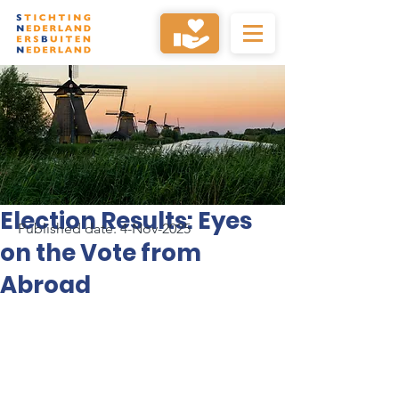
Election Results: Eyes
Published date: 4-Nov-2025
on the Vote from
Abroad