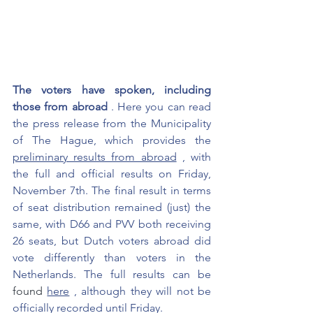
The voters have spoken, including 
those from abroad
. Here you can read 
the press release from the Municipality 
of The Hague, which provides the
preliminary results from abroad
, with 
the full and official results on Friday, 
November 7th. The final result in terms 
of seat distribution remained (just) the 
same, with D66 and PVV both receiving 
26 seats, but Dutch voters abroad did 
vote differently than voters in the 
Netherlands. The full results can be
found 
here
, although they will not be 
officially recorded until Friday.