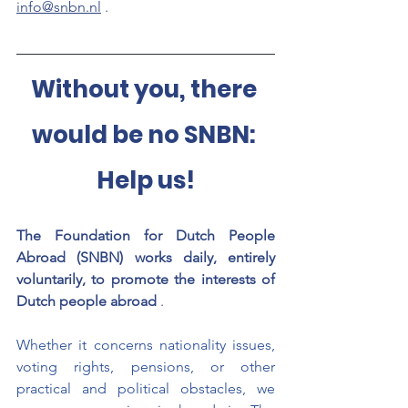
info@snbn.nl
.
Without you, there 
would be no SNBN: 
Help us!
The Foundation for Dutch People 
Abroad (SNBN) works daily, entirely 
voluntarily, to promote the interests of 
Dutch people abroad
.
Whether it concerns nationality issues, 
voting rights, pensions, or other 
practical and political obstacles, we 