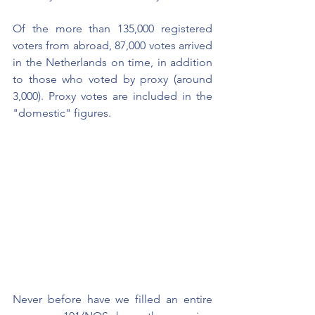
Of the more than 135,000 registered 
voters from abroad, 87,000 votes arrived 
in the Netherlands on time, in addition 
to those who voted by proxy (around 
3,000). Proxy votes are included in the 
"domestic" figures.
Never before have we filled an entire 