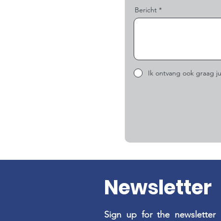
Bericht
Ik ontvang ook graag ju
Newsletter
Sign up for the newsletter