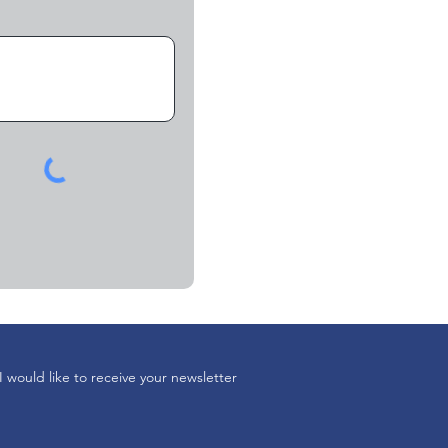
I would like to receive your newsletter