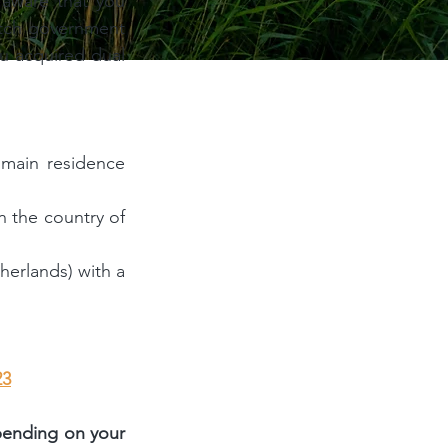
 aware that you 
utch government 
u acquired dual 
main residence 
 the country of 
erlands) with a 
23
pending on your 