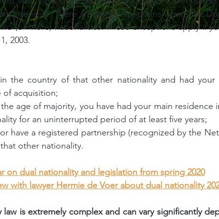
zen, wish to acquire another nationality, you must be
h citizenship. There are a few exceptions where the D
wo (or more) nationalities. These exceptions apply if yo
 1, 2003.
n the country of that other nationality and had your 
 of acquisition;
the age of majority, you have had your main residence in
ality for an uninterrupted period of at least five years;
or have a registered partnership (recognized by the Neth
hat other nationality.
r on dual nationality and legislation from spring 2020
iew with lawyer Hermie de Voer about dual nationality 20
y law is extremely complex and can vary significantly de