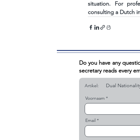
situation. For pro
consulting a Dutch i
Do you have any questio
secretary reads every em
Artikel:
Voornaam
Email