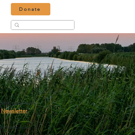
Donate
er nationality. 
 
Newsletter
!
 nationality. If 