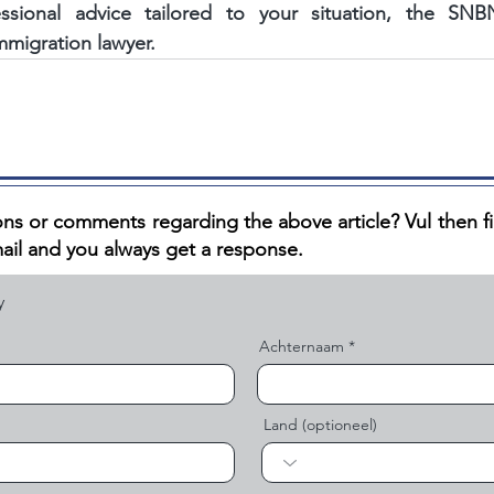
fessional advice tailored to your situation, the S
mmigration lawyer.
ns or comments regarding the above article? V
ul then f
ail and you always get a response.
Achternaam
Land (optioneel)