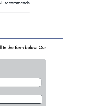
NBN recommends 
ill in the form below. Our