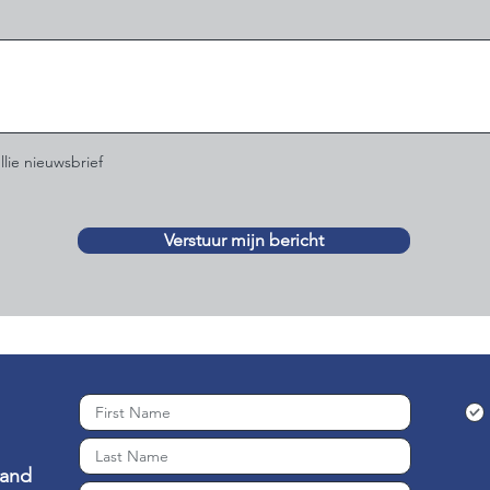
llie nieuwsbrief
Verstuur mijn bericht
 and