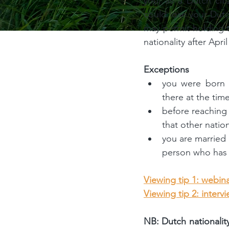
you, as a Dutch citi
could lose your Dutc
may permit holding t
nationality after April
Exceptions
you were born i
there at the time
before reaching 
that other nation
you are married 
person who has t
Viewing tip 1: webina
Viewing tip 2: interv
NB: Dutch nationalit