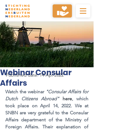
Webinar Consular
Published date: 14-Apr-2022
Affairs
Watch the webinar
"Consular Affairs for 
Dutch Citizens Abroad"
 here
, which 
took place on April 14, 2022. We at 
SNBN are very grateful to the Consular 
Affairs department of the Ministry of 
Foreign Affairs. Their explanation of 