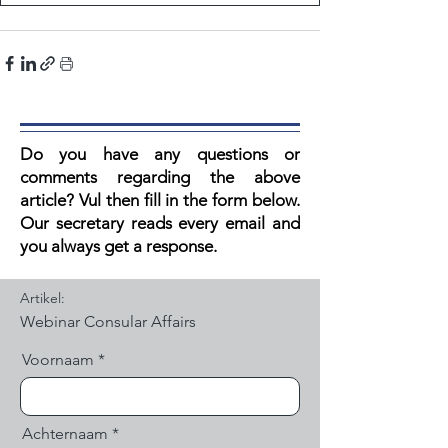
Do you have any questions or
comments regarding the above
article? V
ul then fill in the form below.
Our secretary reads every email and
you always get a response.
Artikel:
Voornaam
Achternaam