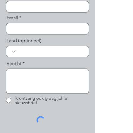
Email
Land (optioneel)
Bericht
Ik ontvang ook graag jullie
nieuwsbrief