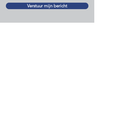
Verstuur mijn bericht
Newsletter
Sign up for the newsletter and
stay informed of important
developments for Dutch people
outside the Netherlands!
I would like to receive your