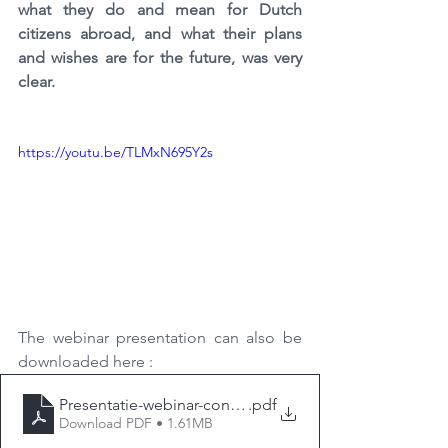
what they do and mean for Dutch 
citizens abroad, and what their plans 
and wishes are for the future, was very 
clear.
https://youtu.be/TLMxN695Y2s
The webinar presentation can
also be 
downloaded here
:
Presentatie-webinar-consulaire-zaken
.pdf
Download PDF • 1.61MB