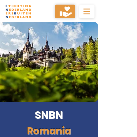
SNBN
Romania