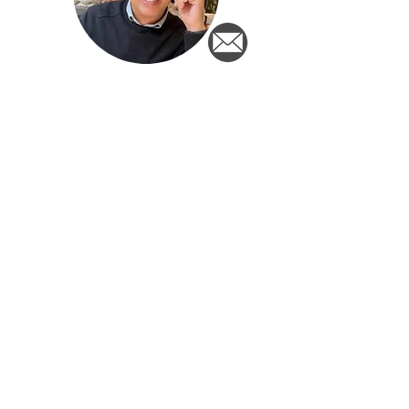
Berry Drijsen
Ton Pennings
Newsletter
Sign up for the newsletter and
stay informed of important
developments for Dutch people
outside the Netherlands!