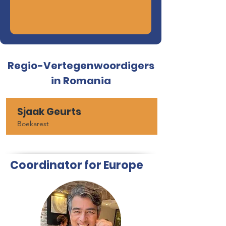
Regio-Vertegenwoordigers
in Romania
Sjaak Geurts
Boekarest
Coordinator for Europe