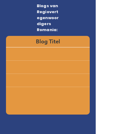
Blogs van
Regiovert
egenwoor
digers
Romania:
Blog Titel