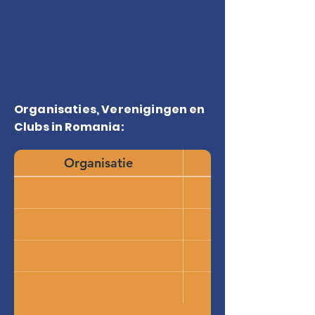
Organisaties, Verenigingen en
Clubs in Romania:
Organisatie