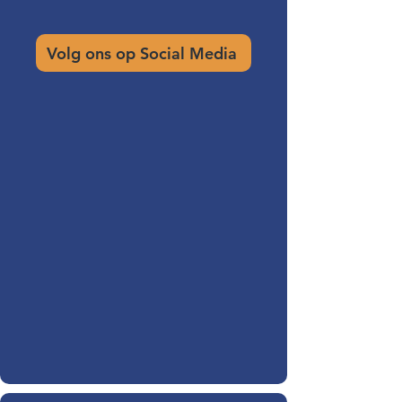
Volg ons op Social Media