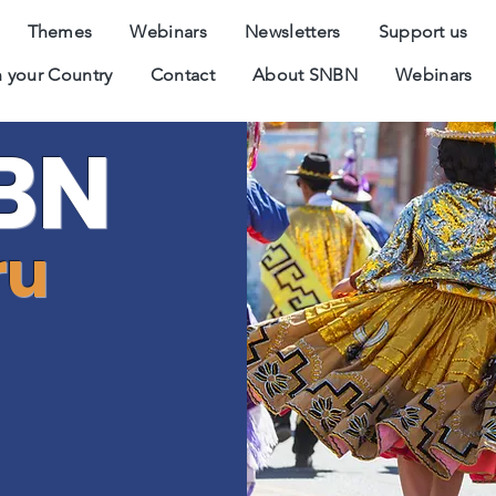
Themes
Webinars
Newsletters
Support us
 your Country
Contact
About SNBN
Webinars
BN
ru