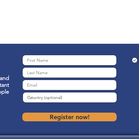
 and
ant
ople
Register now!