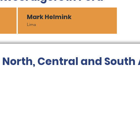
Mark Helmink
Lima
r North, Central and South