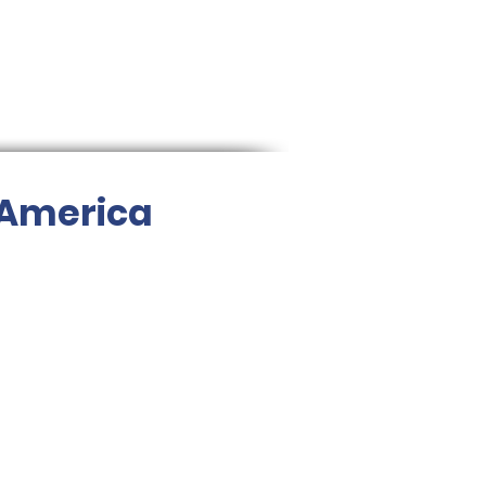
 America