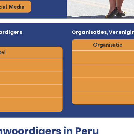
cial Media
ordigers
Organisaties, Verenigin
Organisatie
tel
woordigers in Peru