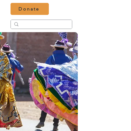
Donate