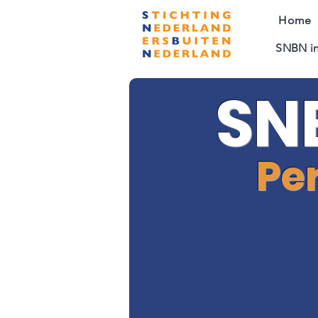
Home
SNBN in
SN
Pe