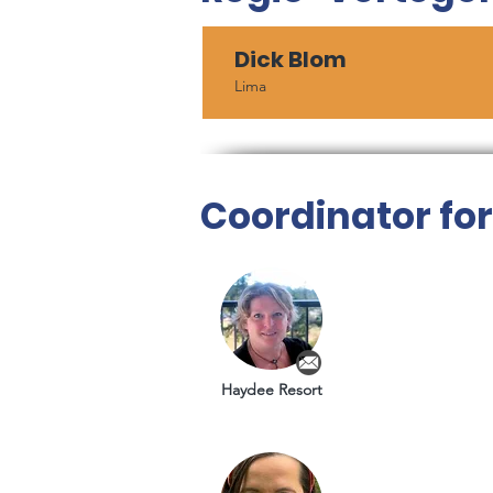
Dick Blom
Lima
Coordinator fo
Haydee Resort