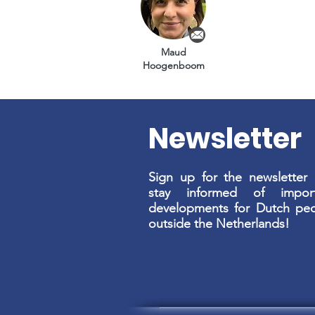
Maud
Hoogenboom
Newsletter
Sign up for the newsletter
stay informed of import
developments for Dutch pe
outside the Netherlands!