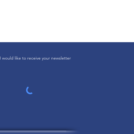
I would like to receive your newsletter