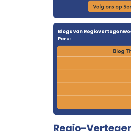
Volg ons op So
Blogs van Regiovertegenwo
Peru:
Blog Ti
Regio-Vertegen