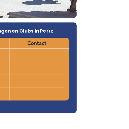
gen en Clubs in Peru:
Contact