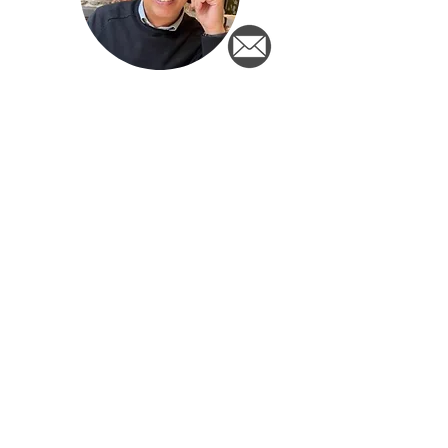
Berry Drijsen
Ton Pennings
Newsletter
Sign up for the newsletter and
stay informed of important
developments for Dutch people
outside the Netherlands!