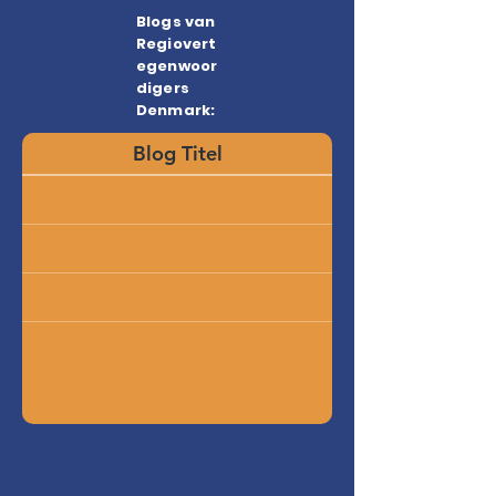
Blogs van
Regiovert
egenwoor
digers
Denmark:
Blog Titel