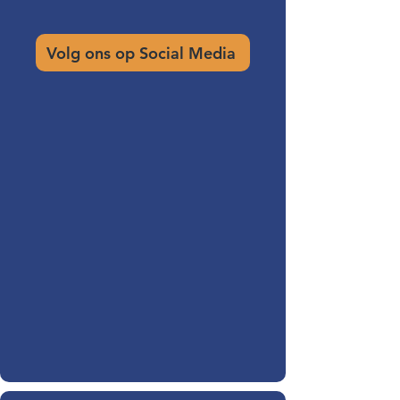
Volg ons op Social Media