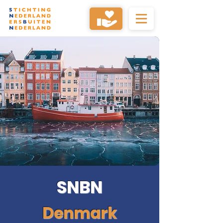
SNBN
Denmark