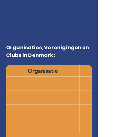
Organisaties, Verenigingen en
Clubs in Denmark:
Organisatie