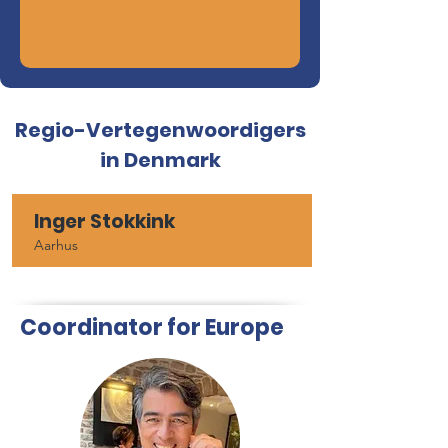
Regio-Vertegenwoordigers
in Denmark
Inger Stokkink
Aarhus
Coordinator for Europe