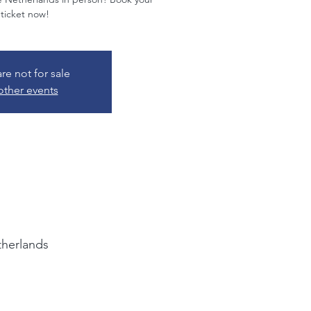
 ticket now!
are not for sale
other events
herlands