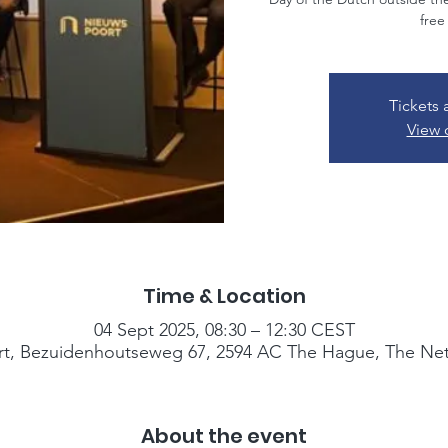
free
Tickets 
View 
Time & Location
04 Sept 2025, 08:30 – 12:30 CEST
t, Bezuidenhoutseweg 67, 2594 AC The Hague, The Net
About the event