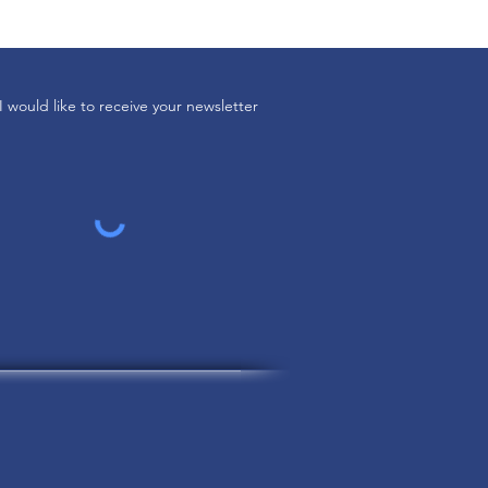
I would like to receive your newsletter