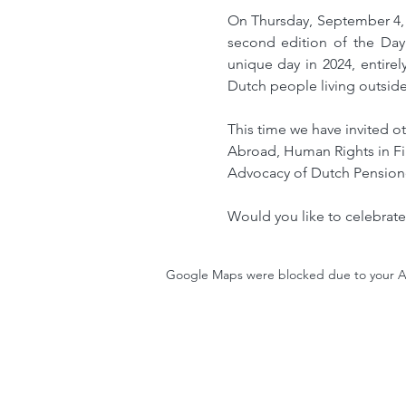
On Thursday, September 4, 
second edition of the Day
unique day in 2024, entire
Dutch people living outside
This time we have invited ot
Abroad, Human Rights in Fi
Advocacy of Dutch Pension
Would you like to celebrate
Google Maps were blocked due to your Ana