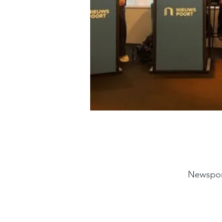
Newspor