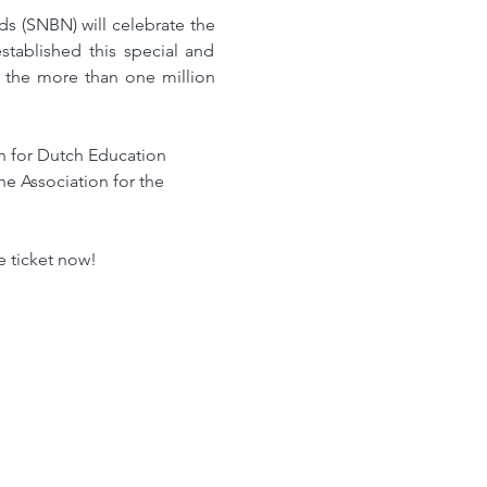
 (SNBN) will celebrate the 
ablished this special and 
 the more than one million 
on for Dutch Education 
 Association for the 
e ticket now!