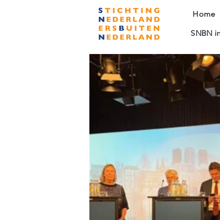
Home
SNBN in