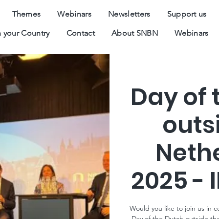
Themes
Webinars
Newsletters
Support us
 your Country
Contact
About SNBN
Webinars
Day of 
outs
Neth
2025 - 
Would you like to join us in 
Day of the Dutch outside th