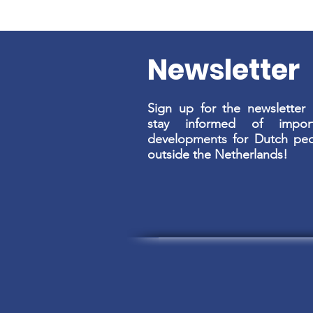
Newsletter
Sign up for the newsletter
stay informed of import
developments for Dutch pe
outside the Netherlands!