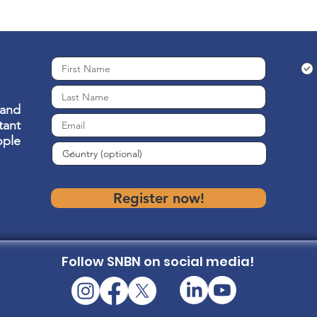
 and
ant
ople
Register now!
Follow SNBN on social media!