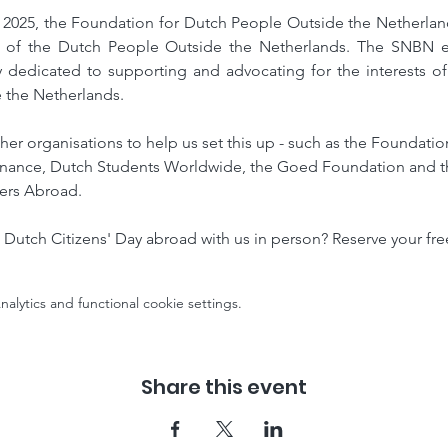
2025, the Foundation for Dutch People Outside the Netherlands
 of the Dutch People Outside the Netherlands. The SNBN est
ly dedicated to supporting and advocating for the interests of
 the Netherlands.
her organisations to help us set this up - such as the Foundati
nance, Dutch Students Worldwide, the Goed Foundation and the
ers Abroad.
 Dutch Citizens' Day abroad with us in person? Reserve your fre
lytics and functional cookie settings.
Share this event