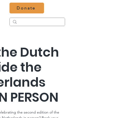
Donate
the Dutch
ide the
erlands
IN PERSON
celebrating the second edition of the
e Netherlands in person? Book your