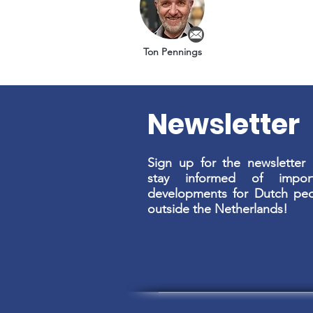
Ton Pennings
Newsletter
Sign up for the newsletter
stay informed of import
developments for Dutch pe
outside the Netherlands!