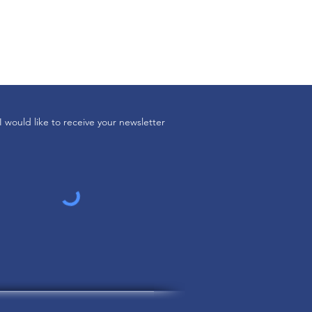
I would like to receive your newsletter