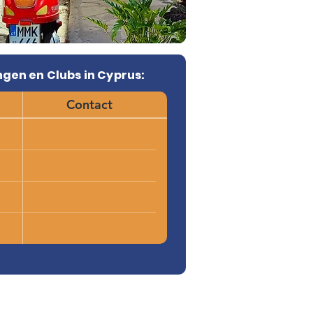
gen en Clubs in Cyprus:
Contact