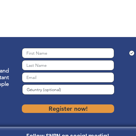
 and
ant
ople
Register now!
Follow SNBN on social media!