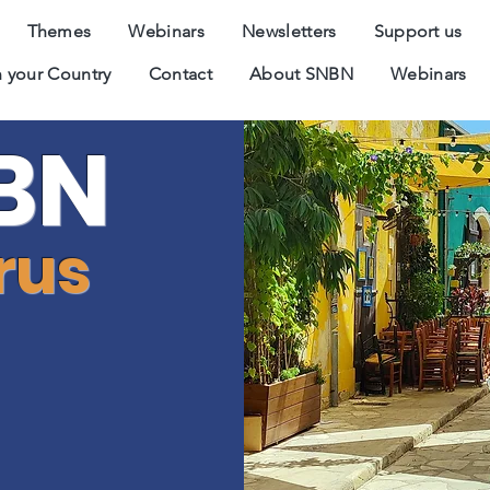
Themes
Webinars
Newsletters
Support us
 your Country
Contact
About SNBN
Webinars
BN
rus