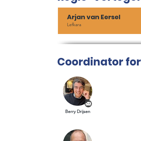
Arjan van Eersel
Lefkara
Coordinator fo
Berry Drijsen