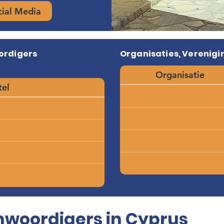
cial Media
ordigers
Organisaties, Verenigin
Organisatie
tel
woordigers in Cyprus