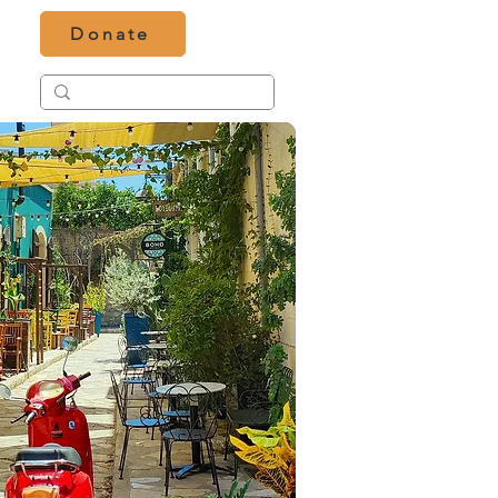
Donate