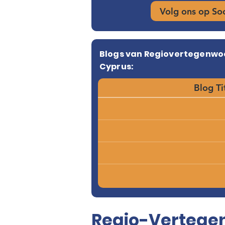
Volg ons op So
Blogs van Regiovertegenwo
Cyprus:
Blog Ti
Regio-Vertegen