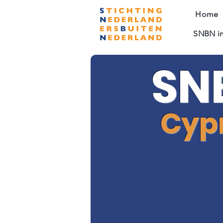
Home
SNBN in
SN
Cyp